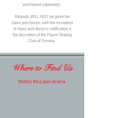
purchased separately.
Refunds WILL NOT be given for
class purchases, with the exception
of injury and doctor's notification a
the discretion of the Figure Skating
Club of Omaha.
Where to Find Us
Motto McLean Arena