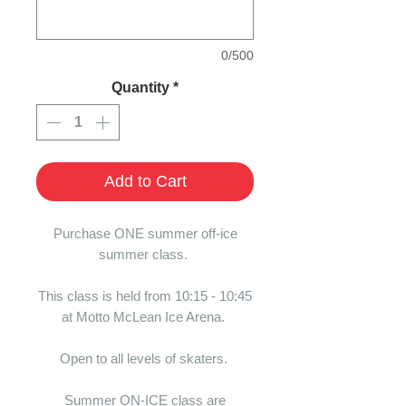
0/500
Quantity
*
Add to Cart
Purchase ONE summer off-ice
summer class.
This class is held from 10:15 - 10:45
at Motto McLean Ice Arena.
Open to all levels of skaters.
Summer ON-ICE class are