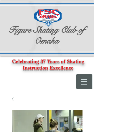
Figure Skating Club of
Omaha
Celebrating 87 Years of Skating
Instruction Excellence