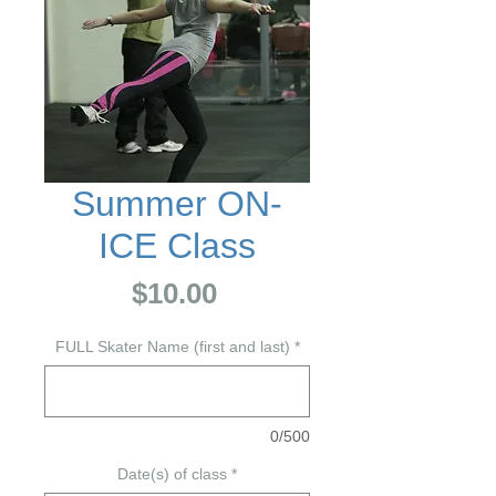
Summer ON-
ICE Class
Price
$10.00
FULL Skater Name (first and last)
*
0/500
Date(s) of class
*