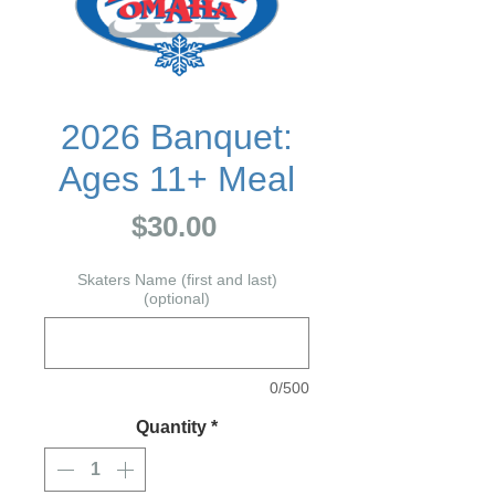
2026 Banquet:
Ages 11+ Meal
Price
$30.00
Skaters Name (first and last)
(optional)
0/500
Quantity
*