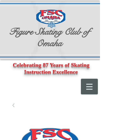
Figure Skating Club of
Omaha
Celebrating 87 Years of Skating
Instruction Excellence