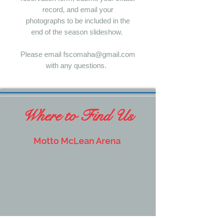
record, and email your
photographs to be included in the
end of the season slideshow.
Please email fscomaha@gmail.com
with any questions.
Where to Find Us
Motto McLean Arena