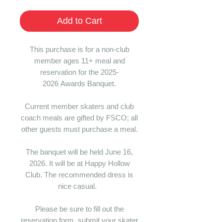
Add to Cart
This purchase is for a non-club
member ages 11+ meal and
reservation for the 2025-
2026 Awards Banquet.
Current member skaters and club
coach meals are gifted by FSCO; all
other guests must purchase a meal.
The banquet will be held June 16,
2026. It will be at Happy Hollow
Club. The recommended dress is
nice casual.
Please be sure to fill out the
reservation form, submit your skater