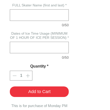
FULL Skater Name (first and last)
*
0/50
Dates of Ice Time Usage (MINIMUM
OF 1 HOUR OF ICE PER SESSION)
*
0/50
Quantity
*
Add to Cart
This is for purchase of Monday PM