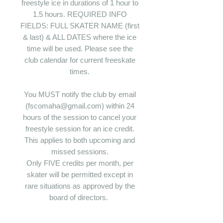
freestyle ice in durations of 1 hour to
1.5 hours. REQUIRED INFO
FIELDS: FULL SKATER NAME (first
& last) & ALL DATES where the ice
time will be used. Please see the
club calendar for current freeskate
times.
You MUST notify the club by email
(fscomaha@gmail.com) within 24
hours of the session to cancel your
freestyle session for an ice credit.
This applies to both upcoming and
missed sessions.
Only FIVE credits per month, per
skater will be permitted except in
rare situations as approved by the
board of directors.