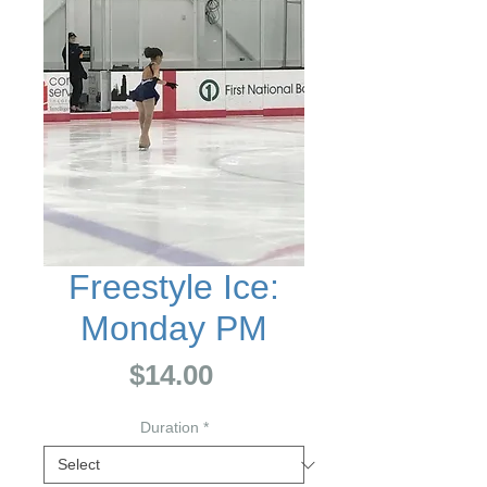
Freestyle Ice:
Monday PM
Price
$14.00
Duration
*