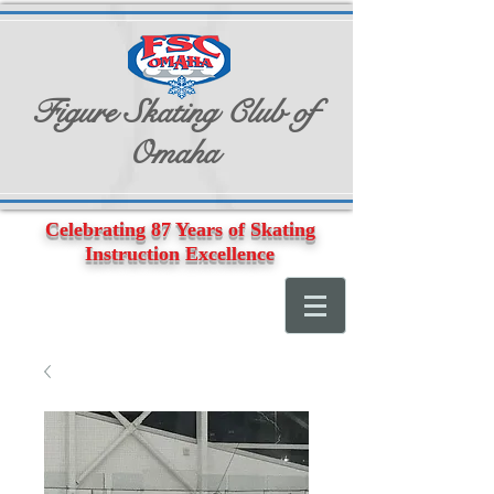
Figure Skating Club of
Omaha
Celebrating 87 Years of Skating
Instruction Excellence