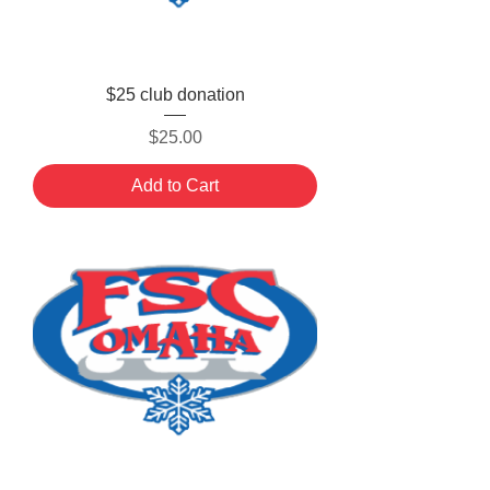
$25 club donation
Price
$25.00
Add to Cart