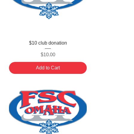
$10 club donation
Price
$10.00
Add to Cart