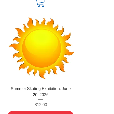
Summer Skating Exhibition: June
20, 2026
Price
$12.00