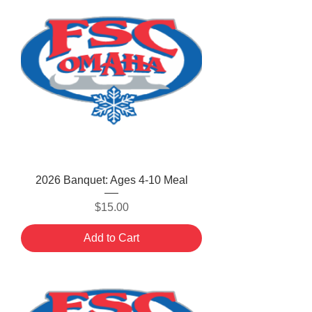
2026 Banquet: Ages 4-10 Meal
Price
$15.00
Add to Cart