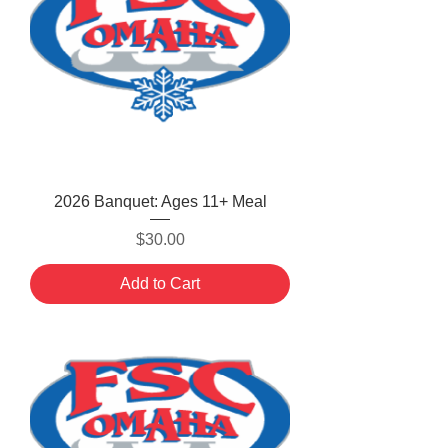
2026 Banquet: Ages 11+ Meal
Price
$30.00
Add to Cart