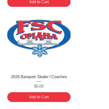
Add to Cart
2026 Banquet: Skater / Coaches
Price
$0.00
Add to Cart