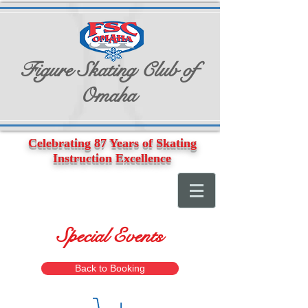
Figure Skating Club of
Omaha
Celebrating 87 Years of Skating
Instruction Excellence
Special Events
Back to Booking