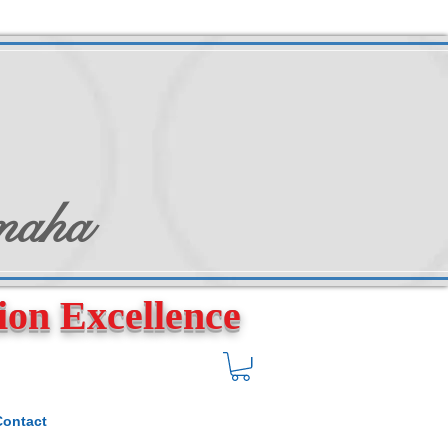
Omaha
ion Excellence
Contact