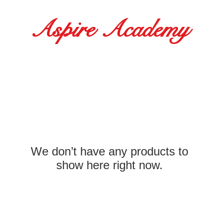
Aspire Academy
21 - October 2
t Baxter
5:30-9:30am
5:30-9:30am
We don’t have any products to
-7:00pm
show here right now.
 5:30-9:30am
 5:30-9:30am
-6:00pm
5:30-9:30am
-5:00pm