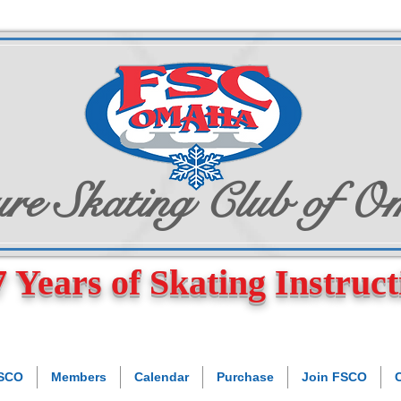
re Skating Club of 
 Years of Skating Instruct
FSCO
Members
Calendar
Purchase
Join FSCO