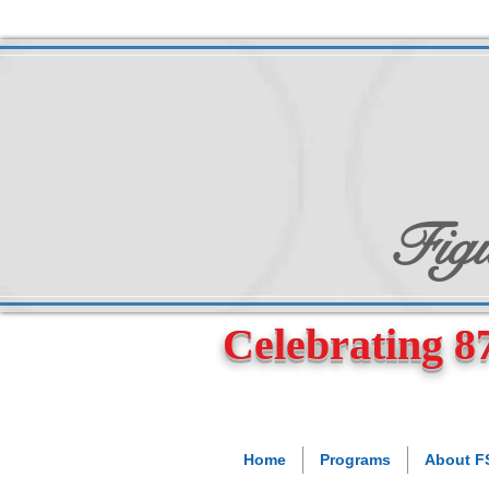
Figu
Celebrating 87
Home
Programs
About 