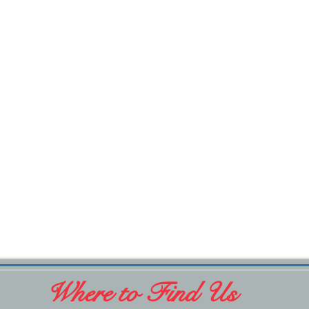
Where to Find Us