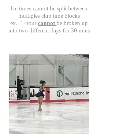
Ice times cannot be split between
multiples club time blocks
ex. 1-hour
cannot
be broken up
into two different days for 30 mins