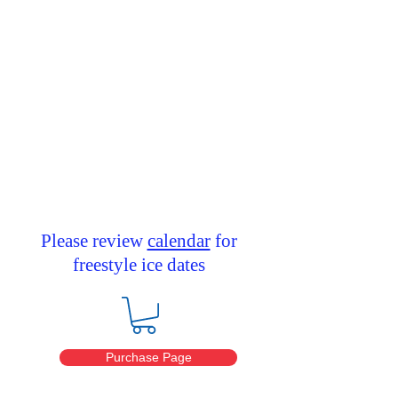
This is a place for club members
to purchase discounted ice time.
Please remember to keep the
password private so
the club can offer this reduced ice
time.
Please review
calendar
for
freestyle ice dates
Purchase Page