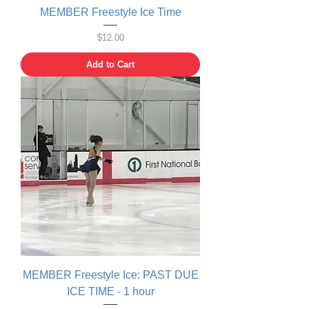
MEMBER Freestyle Ice Time
Price
$12.00
Add to Cart
MEMBER Freestyle Ice: PAST DUE
ICE TIME - 1 hour