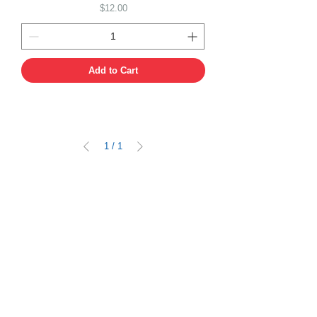
Price
$12.00
Add to Cart
1
/
1