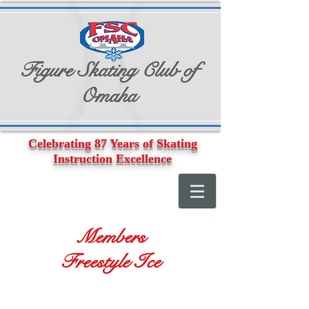
Figure Skating Club of
Omaha
Celebrating 87 Years of Skating
Instruction Excellence
Members
Freestyle Ice